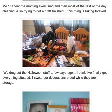
Me? I spent the morning exercising and then most of the rest of the day
cleaning. Also trying to get a craft finished... this thing is taking forever!
We drug out the Halloween stuff a few days ago... I think I've finally got
everything situated. I swear our decorations breed while they are in
storage.