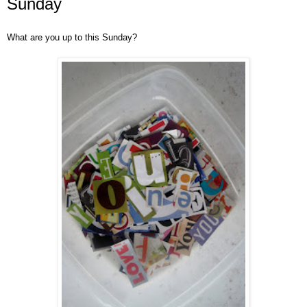
Sunday
What are you up to this Sunday?