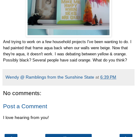
And trying to work on a few household projects I've been wanting to do. I
had painted that frame aqua back when our walls were beige. Now that
they're aqua, it doesn't work. I was debating between yellow & orange.
Possibly black? Several people have said orange. What do you think?
Wendy @ Ramblings from the Sunshine State
at
6:39 PM
No comments:
Post a Comment
I love hearing from you!