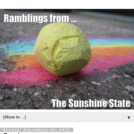
▼
Sunday, September 30, 2012